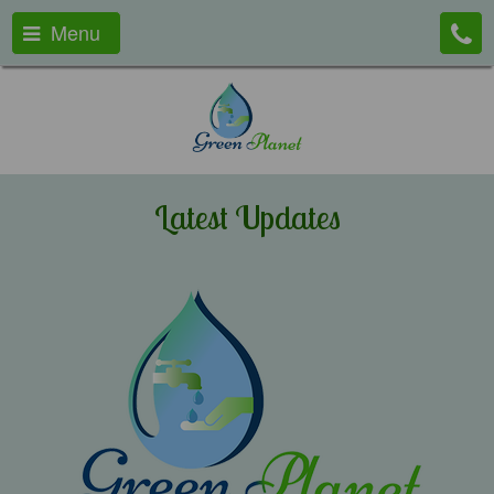
Menu
Latest Updates