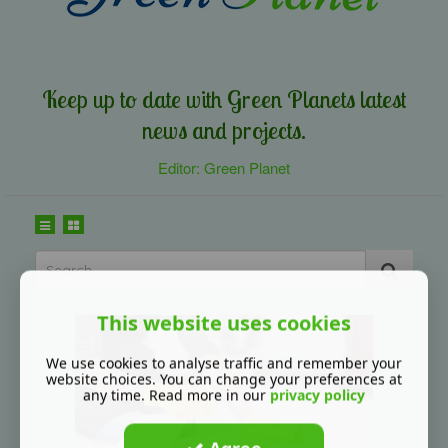
Keep up to date with Green Planets latest
news and projects.
Editor: Green Planet
This website uses cookies
We use cookies to analyse traffic and remember your
website choices. You can change your preferences at
any time. Read more in our
privacy policy