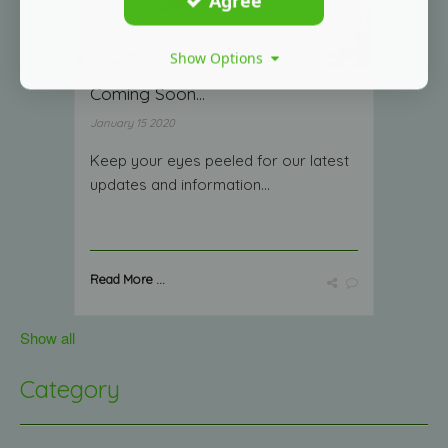
Agree
Show Options
Coming Soon...
January 15 2020
Keep your eyes peeled for our latest
updates and information...
Read More ...
Show all
Category